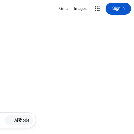
Sign in
Gmail
Images
AI Mode