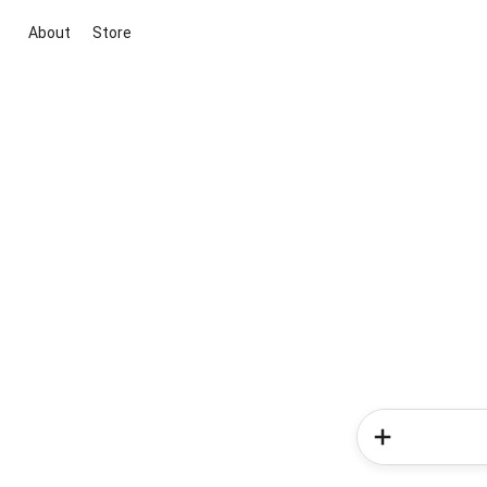
About
Store