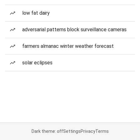
low fat dairy
adversarial patterns block surveillance cameras
farmers almanac winter weather forecast
solar eclipses
Dark theme: off
Settings
Privacy
Terms