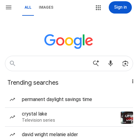
Sign in
ALL
IMAGES
Trending searches
permanent daylight savings time
crystal lake
Television series
david wright melanie alder