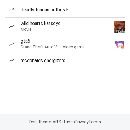
deadly fungus outbreak
wild hearts katseye
Movie
gta6
Grand Theft Auto VI — Video game
mcdonalds energizers
Dark theme: off
Settings
Privacy
Terms