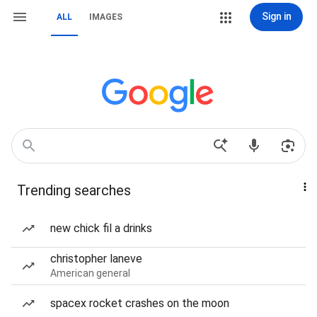
Sign in
ALL
IMAGES
Trending searches
new chick fil a drinks
christopher laneve
American general
spacex rocket crashes on the moon