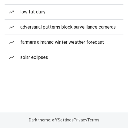
low fat dairy
adversarial patterns block surveillance cameras
farmers almanac winter weather forecast
solar eclipses
Dark theme: off
Settings
Privacy
Terms