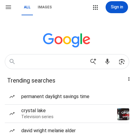
Sign in
ALL
IMAGES
Trending searches
permanent daylight savings time
crystal lake
Television series
david wright melanie alder