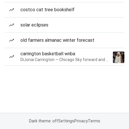
costco cat tree bookshelf
solar eclipses
old farmers almanac winter forecast
carrington basketball wnba
DiJonai Carrington — Chicago Sky forward and guard
Dark theme: off
Settings
Privacy
Terms