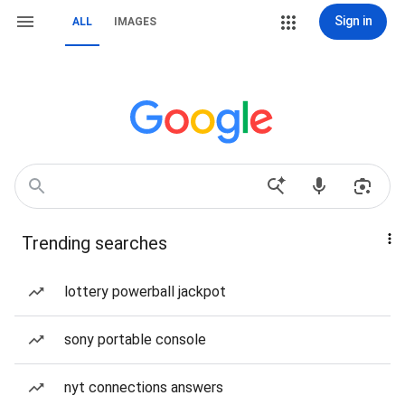
Sign in
ALL
IMAGES
Trending searches
lottery powerball jackpot
sony portable console
nyt connections answers