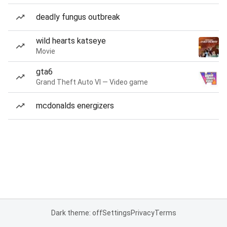
deadly fungus outbreak
wild hearts katseye
Movie
gta6
Grand Theft Auto VI — Video game
mcdonalds energizers
Dark theme: off
Settings
Privacy
Terms