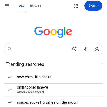
Sign in
ALL
IMAGES
Trending searches
new chick fil a drinks
christopher laneve
American general
spacex rocket crashes on the moon