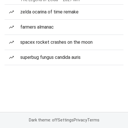
zelda ocarina of time remake
farmers almanac
spacex rocket crashes on the moon
superbug fungus candida auris
Dark theme: off
Settings
Privacy
Terms