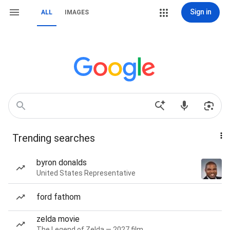
Sign in
ALL
IMAGES
Trending searches
byron donalds
United States Representative
ford fathom
zelda movie
The Legend of Zelda — 2027 film