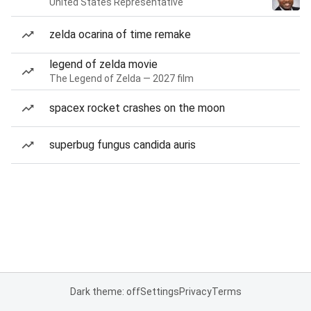
United States Representative
zelda ocarina of time remake
legend of zelda movie
The Legend of Zelda — 2027 film
spacex rocket crashes on the moon
superbug fungus candida auris
Dark theme: off
Settings
Privacy
Terms