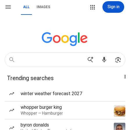
Sign in
ALL
IMAGES
Trending searches
winter weather forecast 2027
whopper burger king
Whopper — Hamburger
byron donalds