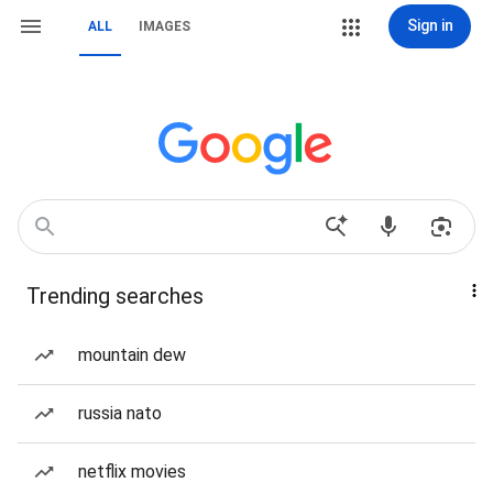
Sign in
ALL
IMAGES
Trending searches
mountain dew
russia nato
netflix movies