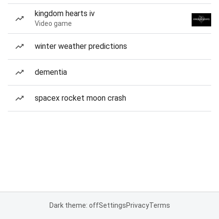
kingdom hearts iv
Video game
winter weather predictions
dementia
spacex rocket moon crash
Dark theme: off
Settings
Privacy
Terms