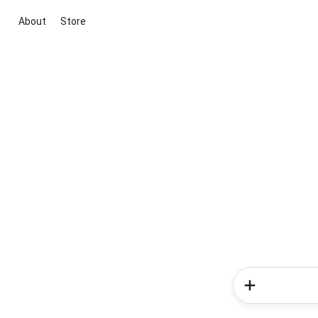
About
Store