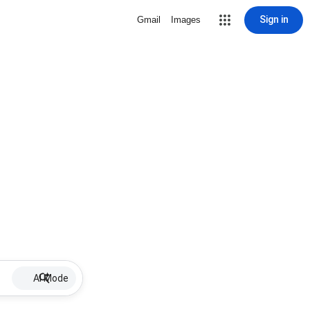
Sign in
Gmail
Images
AI Mode