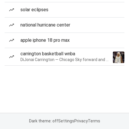
solar eclipses
national hurricane center
apple iphone 18 pro max
carrington basketball wnba
DiJonai Carrington — Chicago Sky forward and guard
Dark theme: off
Settings
Privacy
Terms