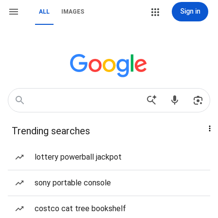
Sign in
ALL
IMAGES
Trending searches
lottery powerball jackpot
sony portable console
costco cat tree bookshelf