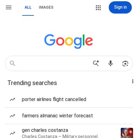
Sign in
ALL
IMAGES
Trending searches
porter airlines flight cancelled
farmers almanac winter forecast
gen charles costanza
Charles Costanza — Military personnel