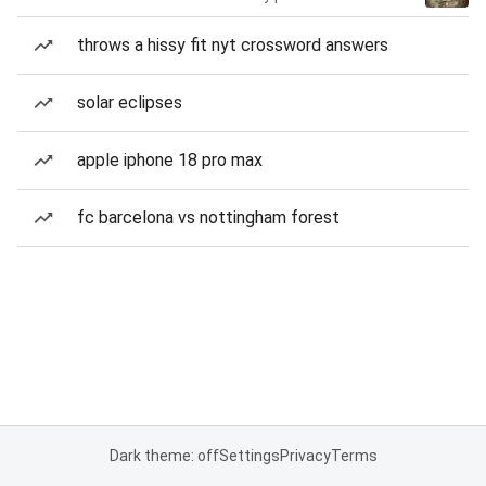
throws a hissy fit nyt crossword answers
solar eclipses
apple iphone 18 pro max
fc barcelona vs nottingham forest
Dark theme: off
Settings
Privacy
Terms