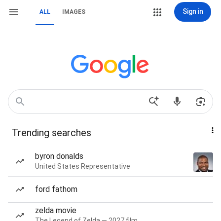
Sign in
ALL
IMAGES
Trending searches
byron donalds
United States Representative
ford fathom
zelda movie
The Legend of Zelda — 2027 film