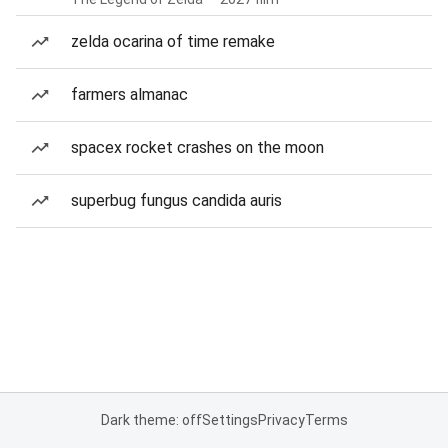
zelda ocarina of time remake
farmers almanac
spacex rocket crashes on the moon
superbug fungus candida auris
Dark theme: off
Settings
Privacy
Terms