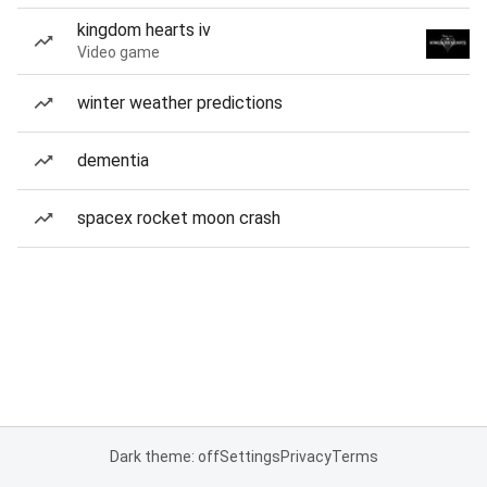
kingdom hearts iv
Video game
winter weather predictions
dementia
spacex rocket moon crash
Dark theme: off
Settings
Privacy
Terms