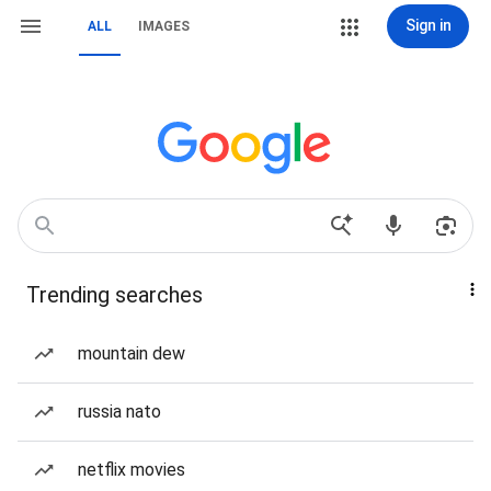
Sign in
ALL
IMAGES
Trending searches
mountain dew
russia nato
netflix movies