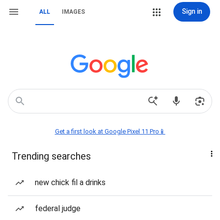
Sign in
ALL
IMAGES
Get a first look at Google Pixel 11 Pro📱
Trending searches
new chick fil a drinks
federal judge