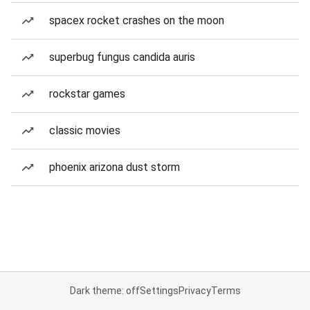
spacex rocket crashes on the moon
superbug fungus candida auris
rockstar games
classic movies
phoenix arizona dust storm
Dark theme: off
Settings
Privacy
Terms