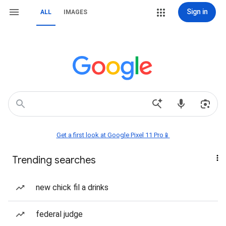
Sign in
ALL
IMAGES
Get a first look at Google Pixel 11 Pro📱
Trending searches
new chick fil a drinks
federal judge