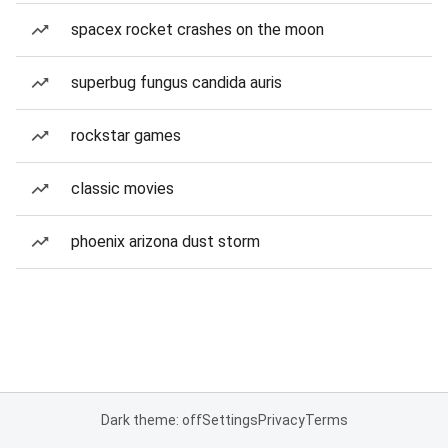
spacex rocket crashes on the moon
superbug fungus candida auris
rockstar games
classic movies
phoenix arizona dust storm
Dark theme: off
Settings
Privacy
Terms