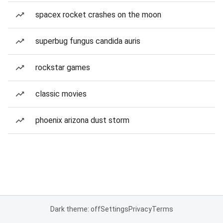
spacex rocket crashes on the moon
superbug fungus candida auris
rockstar games
classic movies
phoenix arizona dust storm
Dark theme: off
Settings
Privacy
Terms