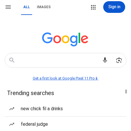
Sign in
ALL
IMAGES
Get a first look at Google Pixel 11 Pro📱
Trending searches
new chick fil a drinks
federal judge