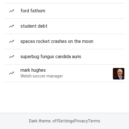
ford fathom
student debt
spacex rocket crashes on the moon
superbug fungus candida auris
mark hughes
Welsh soccer manager
Dark theme: off
Settings
Privacy
Terms