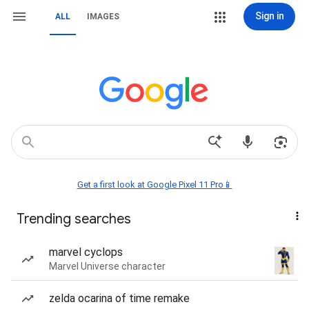
Sign in
ALL
IMAGES
Get a first look at Google Pixel 11 Pro📱
Trending searches
marvel cyclops
Marvel Universe character
zelda ocarina of time remake