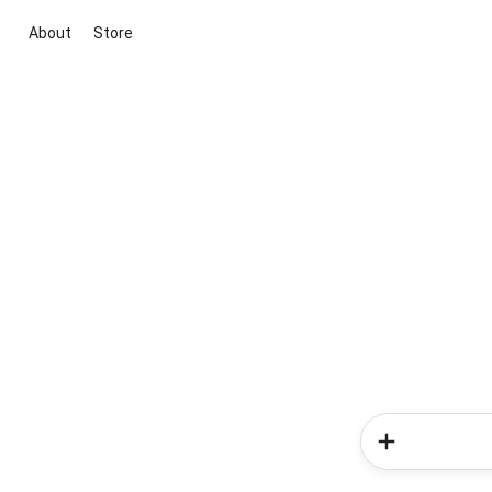
About
Store