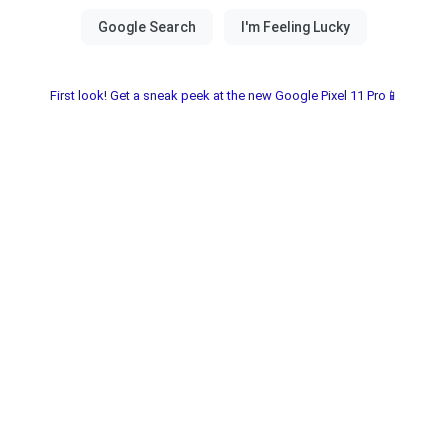
First look! Get a sneak peek at the new Google Pixel 11 Pro📱