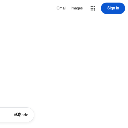
Sign in
Gmail
Images
AI Mode