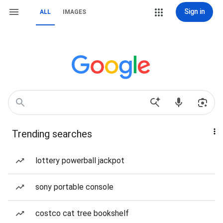
Sign in
ALL
IMAGES
Trending searches
lottery powerball jackpot
sony portable console
costco cat tree bookshelf