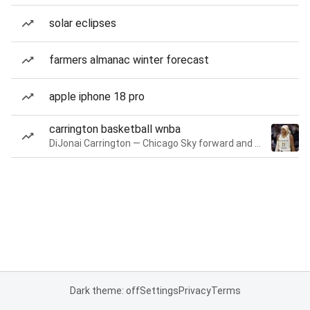
solar eclipses
farmers almanac winter forecast
apple iphone 18 pro
carrington basketball wnba
DiJonai Carrington — Chicago Sky forward and guard
Dark theme: off
Settings
Privacy
Terms