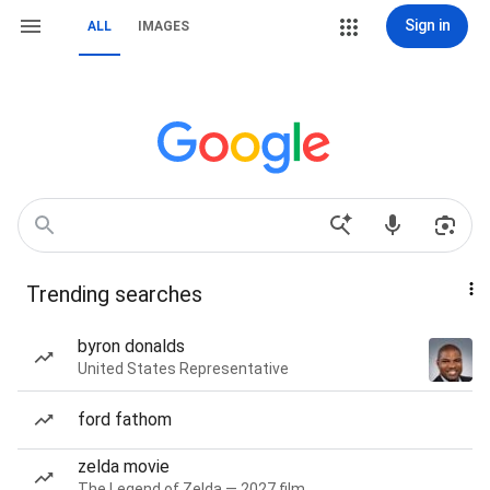
Sign in
ALL
IMAGES
Trending searches
byron donalds
United States Representative
ford fathom
zelda movie
The Legend of Zelda — 2027 film