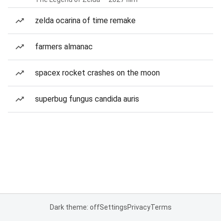
zelda ocarina of time remake
farmers almanac
spacex rocket crashes on the moon
superbug fungus candida auris
Dark theme: off
Settings
Privacy
Terms