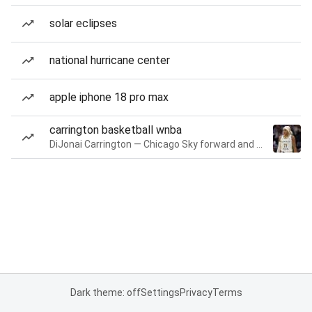
solar eclipses
national hurricane center
apple iphone 18 pro max
carrington basketball wnba
DiJonai Carrington — Chicago Sky forward and guard
Dark theme: off
Settings
Privacy
Terms