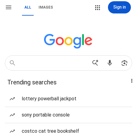
Sign in
ALL
IMAGES
Trending searches
lottery powerball jackpot
sony portable console
costco cat tree bookshelf