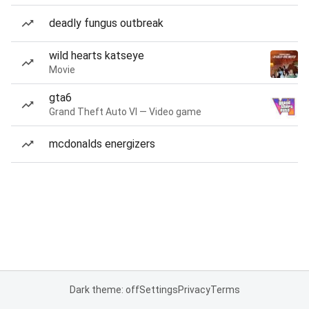
deadly fungus outbreak
wild hearts katseye
Movie
gta6
Grand Theft Auto VI — Video game
mcdonalds energizers
Dark theme: off
Settings
Privacy
Terms