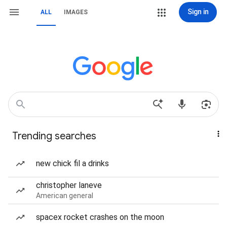
Sign in
ALL
IMAGES
Trending searches
new chick fil a drinks
christopher laneve
American general
spacex rocket crashes on the moon