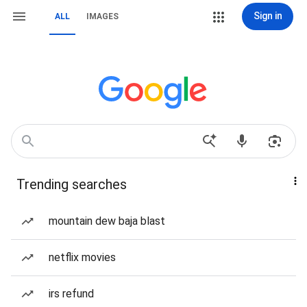
Sign in
ALL
IMAGES
Trending searches
mountain dew baja blast
netflix movies
irs refund