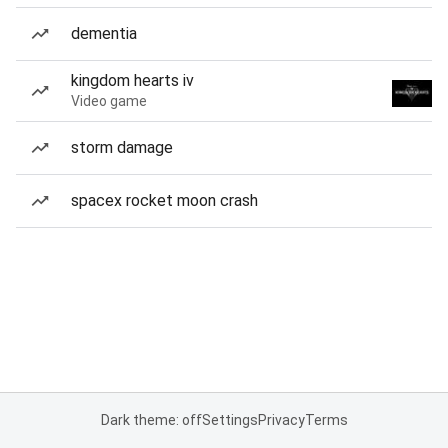
dementia
kingdom hearts iv
Video game
storm damage
spacex rocket moon crash
Dark theme: off
Settings
Privacy
Terms