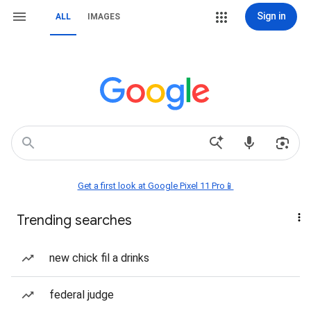
Sign in
ALL
IMAGES
Get a first look at Google Pixel 11 Pro📱
Trending searches
new chick fil a drinks
federal judge