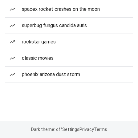
spacex rocket crashes on the moon
superbug fungus candida auris
rockstar games
classic movies
phoenix arizona dust storm
Dark theme: off
Settings
Privacy
Terms