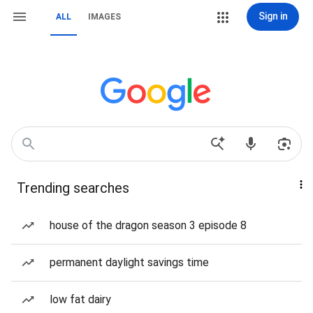
Sign in
ALL
IMAGES
Trending searches
house of the dragon season 3 episode 8
permanent daylight savings time
low fat dairy