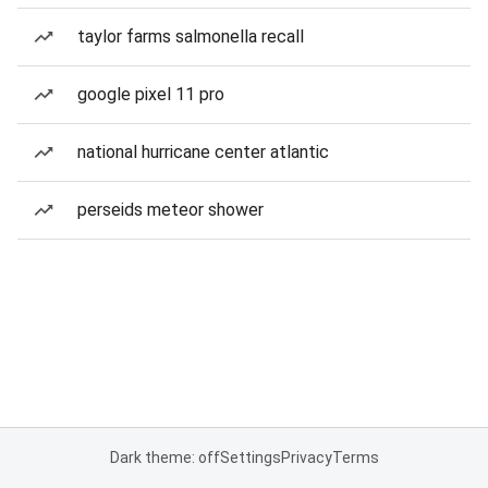
taylor farms salmonella recall
google pixel 11 pro
national hurricane center atlantic
perseids meteor shower
Dark theme: off
Settings
Privacy
Terms