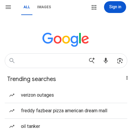
Sign in
ALL
IMAGES
Trending searches
verizon outages
freddy fazbear pizza american dream mall
oil tanker