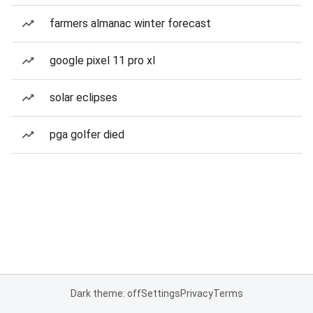
farmers almanac winter forecast
google pixel 11 pro xl
solar eclipses
pga golfer died
Dark theme: off
Settings
Privacy
Terms