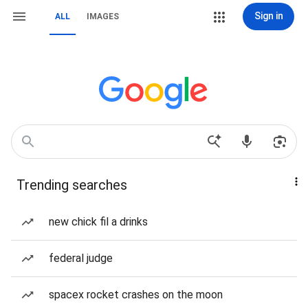
Sign in
ALL
IMAGES
Trending searches
new chick fil a drinks
federal judge
spacex rocket crashes on the moon