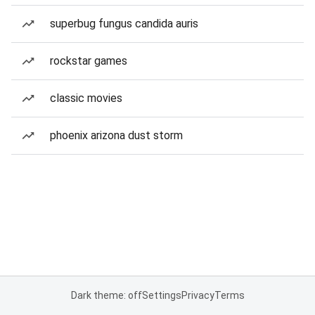
superbug fungus candida auris
rockstar games
classic movies
phoenix arizona dust storm
Dark theme: off
Settings
Privacy
Terms