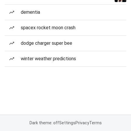
dementia
spacex rocket moon crash
dodge charger super bee
winter weather predictions
Dark theme: off
Settings
Privacy
Terms