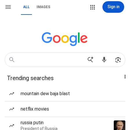
Sign in
ALL
IMAGES
Trending searches
mountain dew baja blast
netflix movies
russia putin
President of Russia