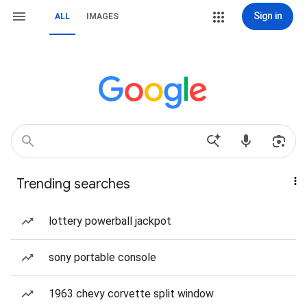
Sign in
ALL
IMAGES
Trending searches
lottery powerball jackpot
sony portable console
1963 chevy corvette split window