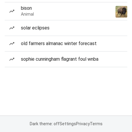
bison
Animal
solar eclipses
old farmers almanac winter forecast
sophie cunningham flagrant foul wnba
Dark theme: off
Settings
Privacy
Terms