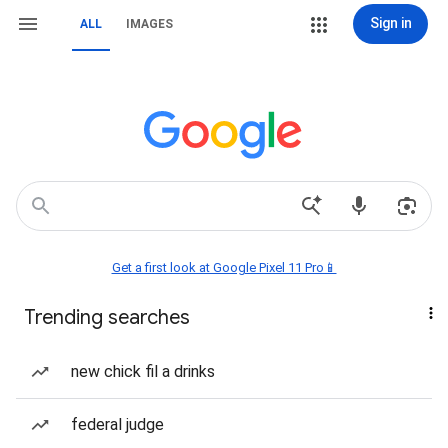
Sign in
ALL
IMAGES
Get a first look at Google Pixel 11 Pro📱
Trending searches
new chick fil a drinks
federal judge