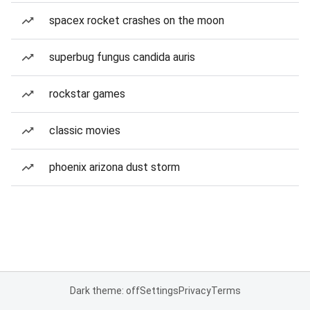
spacex rocket crashes on the moon
superbug fungus candida auris
rockstar games
classic movies
phoenix arizona dust storm
Dark theme: off
Settings
Privacy
Terms