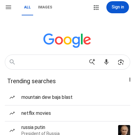
Sign in
ALL
IMAGES
Trending searches
mountain dew baja blast
netflix movies
russia putin
President of Russia