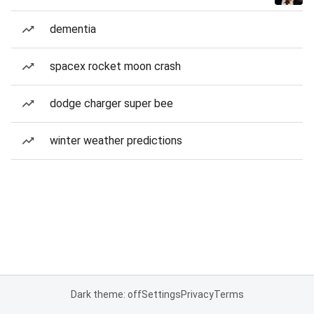
dementia
spacex rocket moon crash
dodge charger super bee
winter weather predictions
Dark theme: off
Settings
Privacy
Terms