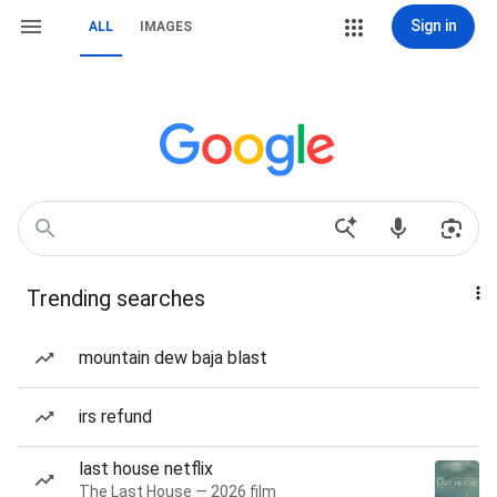
Sign in
ALL
IMAGES
Trending searches
mountain dew baja blast
irs refund
last house netflix
The Last House — 2026 film