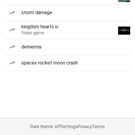
storm damage
kingdom hearts iv
Video game
dementia
spacex rocket moon crash
Dark theme: off
Settings
Privacy
Terms