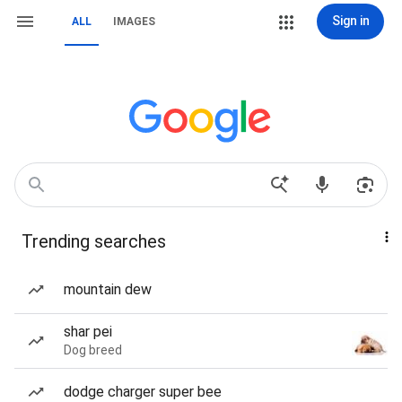
Sign in
ALL
IMAGES
Trending searches
mountain dew
shar pei
Dog breed
dodge charger super bee