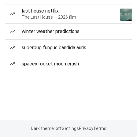
last house netflix
The Last House — 2026 film
winter weather predictions
superbug fungus candida auris
spacex rocket moon crash
Dark theme: off
Settings
Privacy
Terms