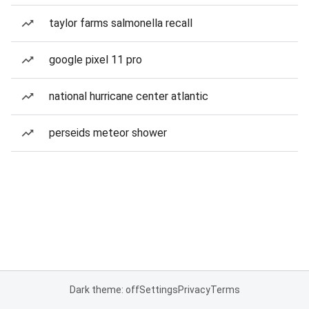
taylor farms salmonella recall
google pixel 11 pro
national hurricane center atlantic
perseids meteor shower
Dark theme: off
Settings
Privacy
Terms