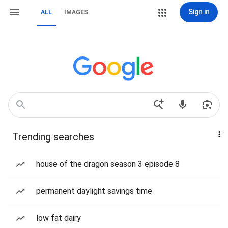
Sign in
ALL
IMAGES
Trending searches
house of the dragon season 3 episode 8
permanent daylight savings time
low fat dairy