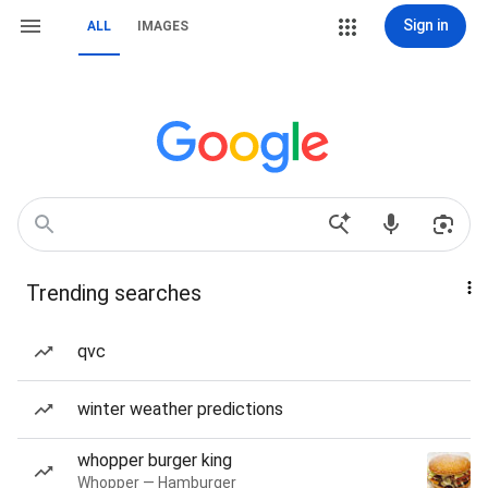
Sign in
ALL
IMAGES
Trending searches
qvc
winter weather predictions
whopper burger king
Whopper — Hamburger