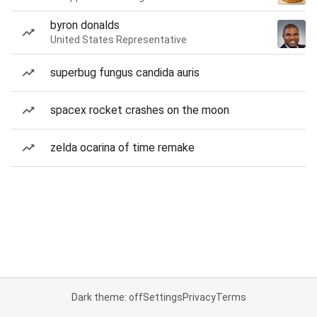
byron donalds
United States Representative
superbug fungus candida auris
spacex rocket crashes on the moon
zelda ocarina of time remake
Dark theme: off
Settings
Privacy
Terms