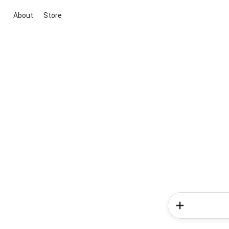
About
Store