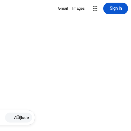
Sign in
Gmail
Images
AI Mode