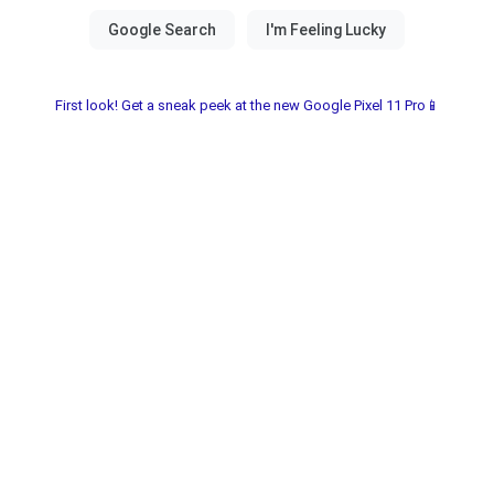
First look! Get a sneak peek at the new Google Pixel 11 Pro📱