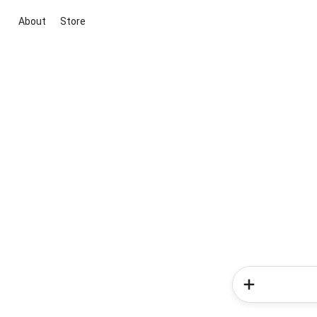
About
Store