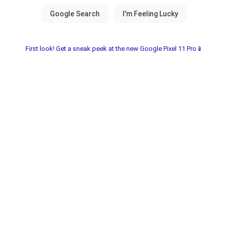
First look! Get a sneak peek at the new Google Pixel 11 Pro📱