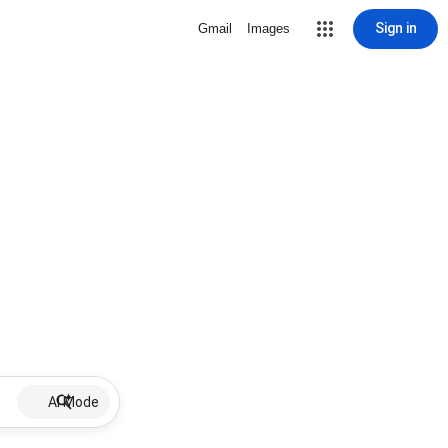
Sign in
Gmail
Images
AI Mode