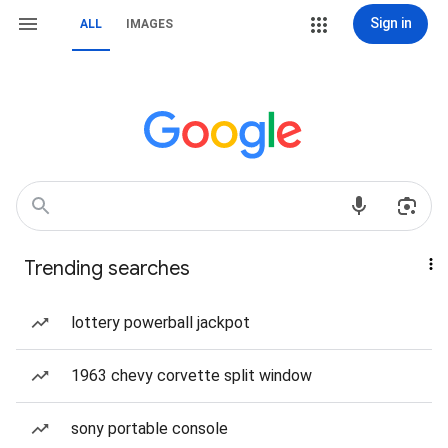
Sign in
ALL
IMAGES
Trending searches
lottery powerball jackpot
1963 chevy corvette split window
sony portable console