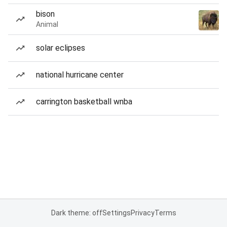
bison
Animal
solar eclipses
national hurricane center
carrington basketball wnba
Dark theme: off
Settings
Privacy
Terms