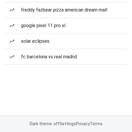
freddy fazbear pizza american dream mall
google pixel 11 pro xl
solar eclipses
fc barcelona vs real madrid
Dark theme: off
Settings
Privacy
Terms