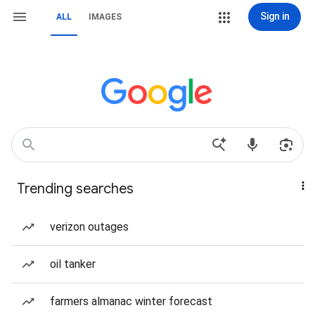
Sign in
ALL
IMAGES
Trending searches
verizon outages
oil tanker
farmers almanac winter forecast