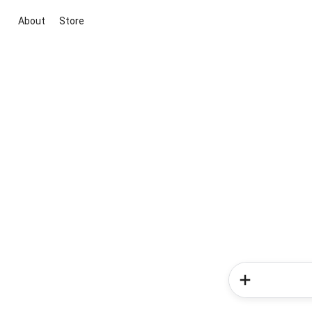
About
Store