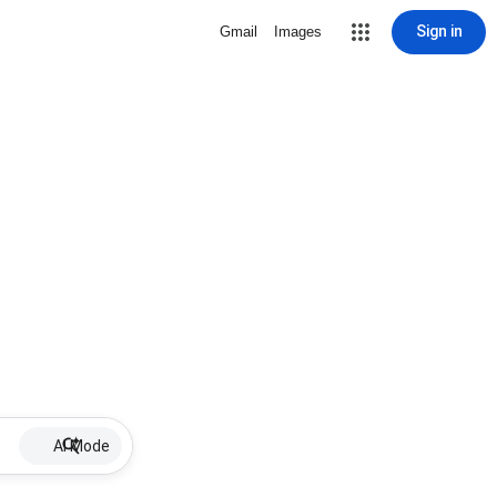
Sign in
Gmail
Images
AI Mode