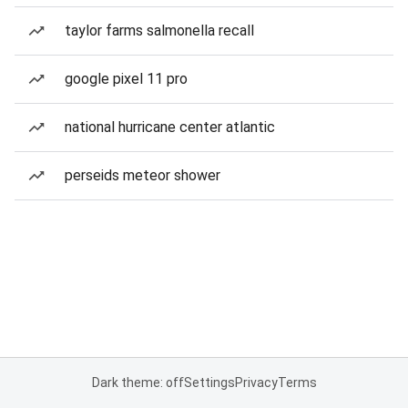
taylor farms salmonella recall
google pixel 11 pro
national hurricane center atlantic
perseids meteor shower
Dark theme: off
Settings
Privacy
Terms