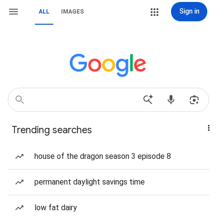
Sign in
ALL
IMAGES
Trending searches
house of the dragon season 3 episode 8
permanent daylight savings time
low fat dairy