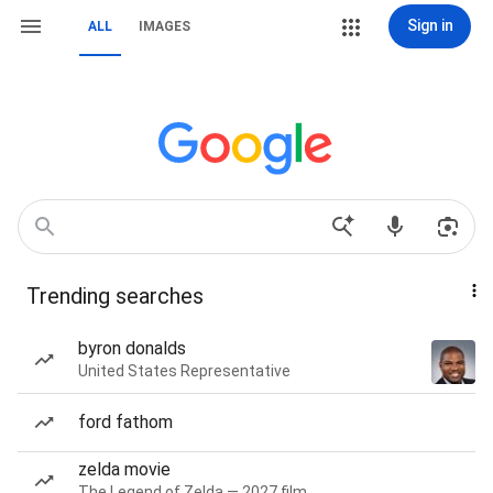
Sign in
ALL
IMAGES
Trending searches
byron donalds
United States Representative
ford fathom
zelda movie
The Legend of Zelda — 2027 film