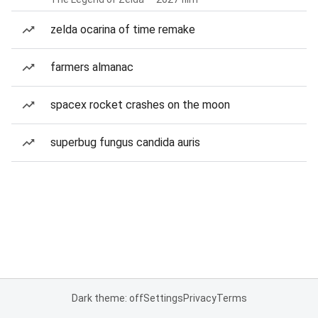
zelda ocarina of time remake
farmers almanac
spacex rocket crashes on the moon
superbug fungus candida auris
Dark theme: off
Settings
Privacy
Terms