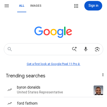
Sign in
ALL
IMAGES
Get a first look at Google Pixel 11 Pro📱
Trending searches
byron donalds
United States Representative
ford fathom