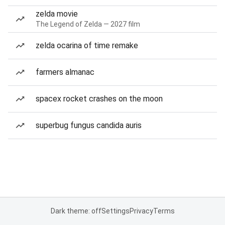
zelda movie
The Legend of Zelda — 2027 film
zelda ocarina of time remake
farmers almanac
spacex rocket crashes on the moon
superbug fungus candida auris
Dark theme: off
Settings
Privacy
Terms