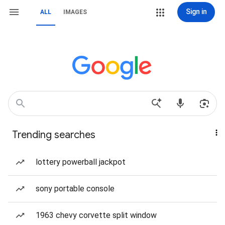
Sign in
ALL
IMAGES
Trending searches
lottery powerball jackpot
sony portable console
1963 chevy corvette split window