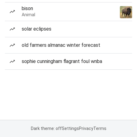
bison
Animal
solar eclipses
old farmers almanac winter forecast
sophie cunningham flagrant foul wnba
Dark theme: off
Settings
Privacy
Terms