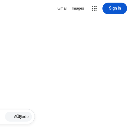
Sign in
Gmail
Images
AI Mode