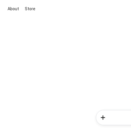
About
Store