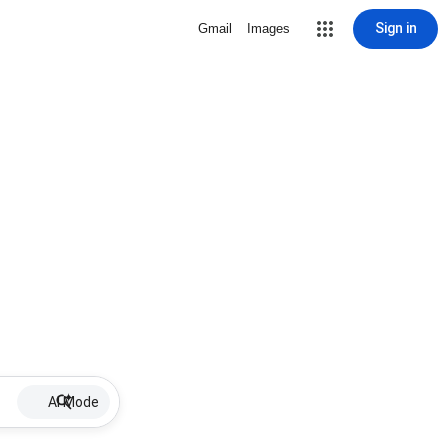
Sign in
Gmail
Images
AI Mode