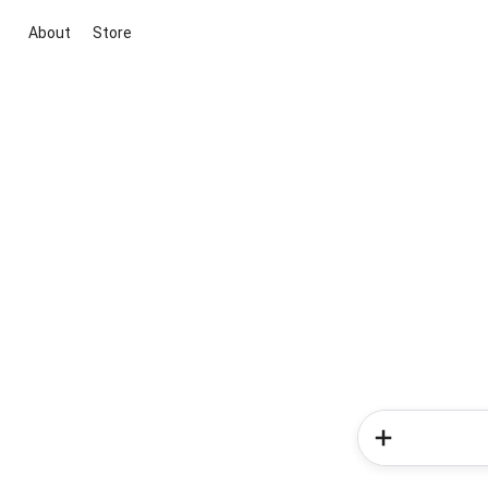
About
Store