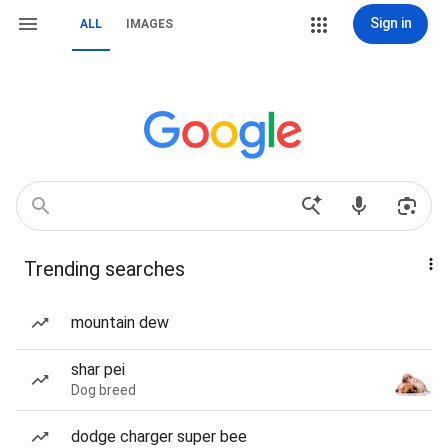
Sign in
ALL
IMAGES
Trending searches
mountain dew
shar pei
Dog breed
dodge charger super bee