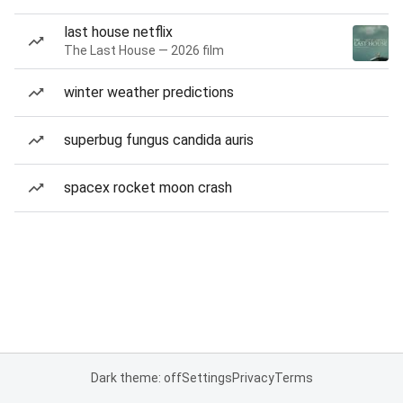
last house netflix
The Last House — 2026 film
winter weather predictions
superbug fungus candida auris
spacex rocket moon crash
Dark theme: off
Settings
Privacy
Terms