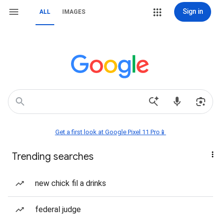
Sign in
ALL
IMAGES
Get a first look at Google Pixel 11 Pro📱
Trending searches
new chick fil a drinks
federal judge