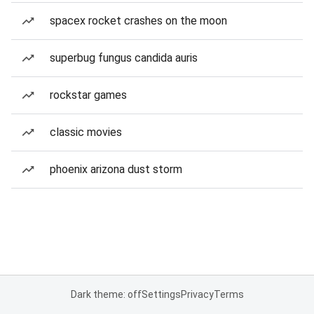
spacex rocket crashes on the moon
superbug fungus candida auris
rockstar games
classic movies
phoenix arizona dust storm
Dark theme: off
Settings
Privacy
Terms