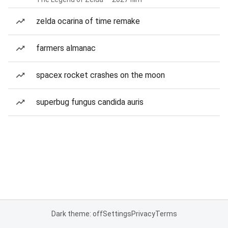
zelda ocarina of time remake
farmers almanac
spacex rocket crashes on the moon
superbug fungus candida auris
Dark theme: off
Settings
Privacy
Terms