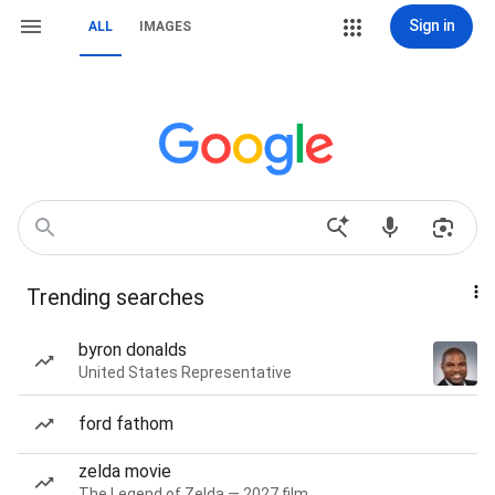
Sign in
ALL
IMAGES
Trending searches
byron donalds
United States Representative
ford fathom
zelda movie
The Legend of Zelda — 2027 film